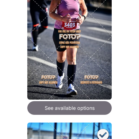
See available options