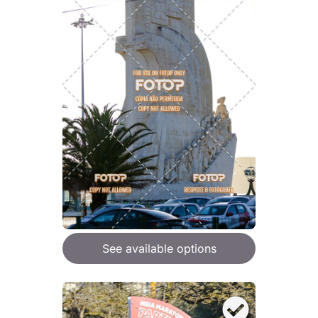
See available options