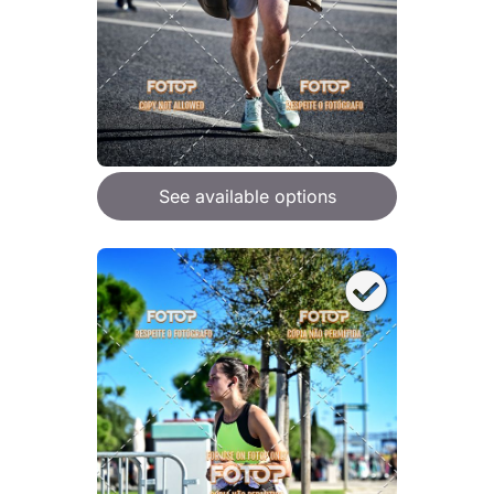
See available options