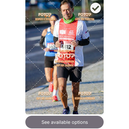
See available options