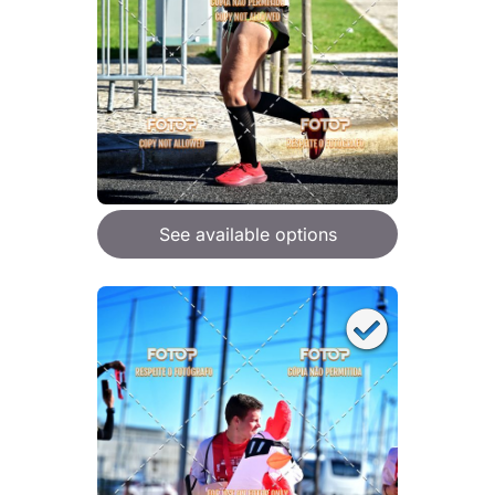
See available options