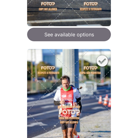
See available options