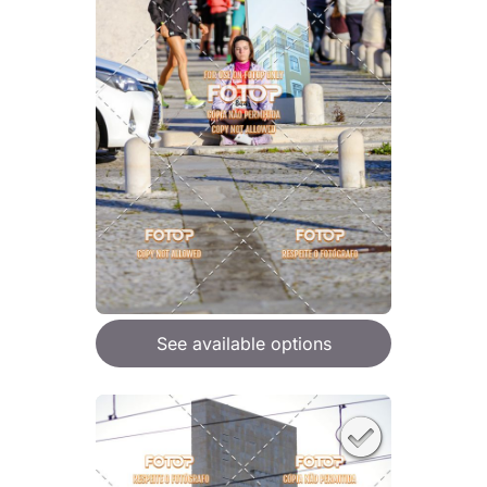
See available options