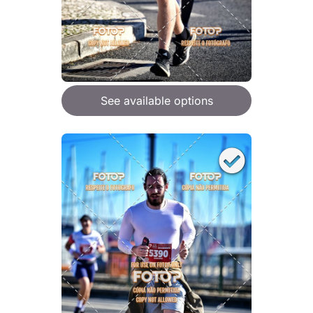
See available options