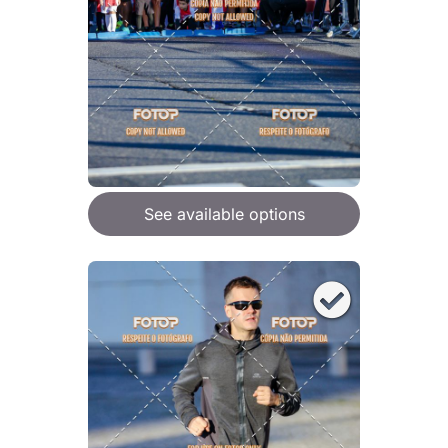
See available options