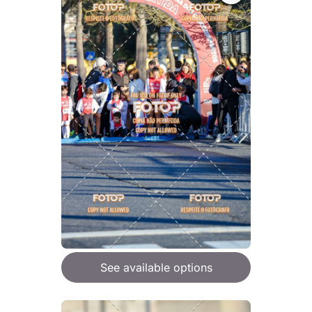
See available options