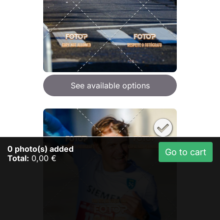
See available options
0
photo(s) added
Go to cart
Total:
0,00 €