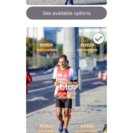
See available options