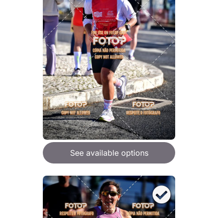
See available options