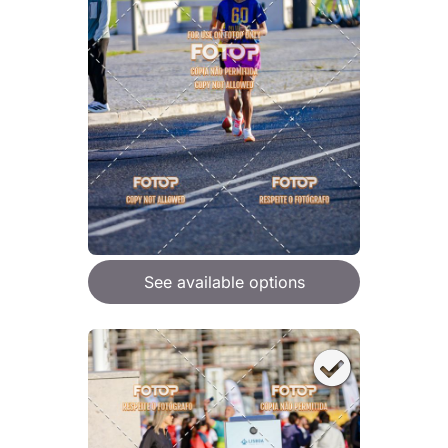
See available options