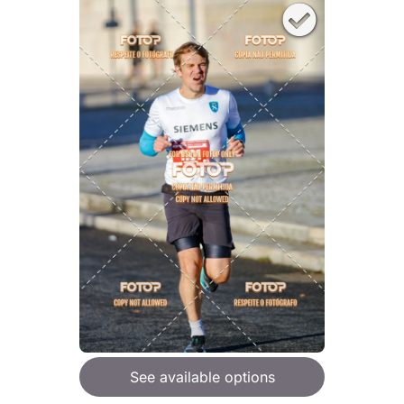
See available options