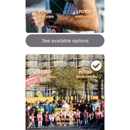
See available options