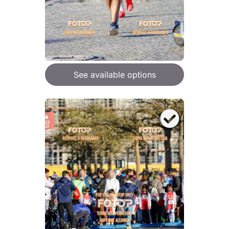
See available options