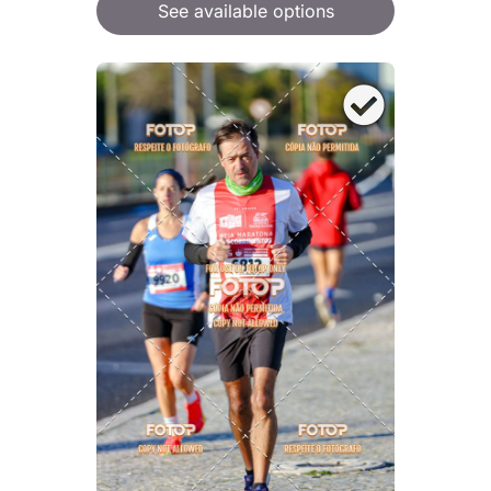
See available options