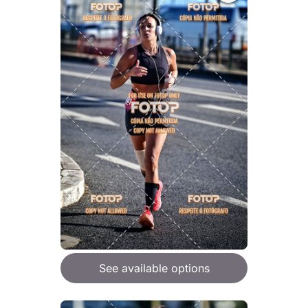
See available options