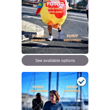
See available options