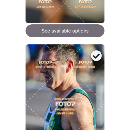
See available options