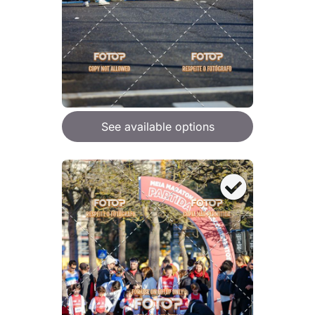
See available options