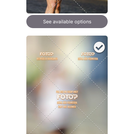
See available options