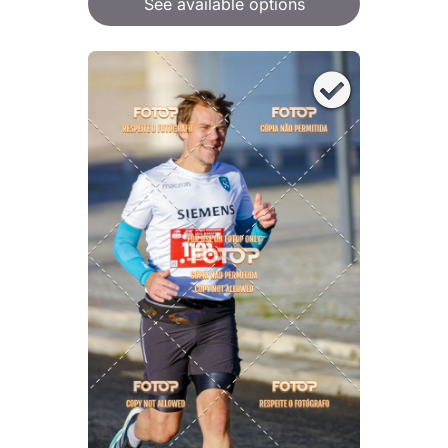
See available options