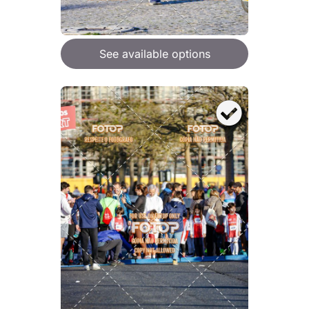
See available options