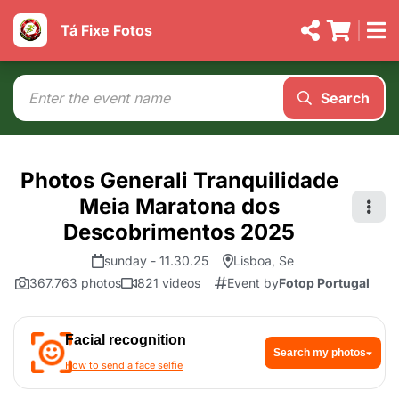
Tá Fixe Fotos
Search
Photos Generali Tranquilidade
Meia Maratona dos
Descobrimentos 2025
sunday - 11.30.25
Lisboa, Se
367.763 photos
821 videos
Event by
Fotop Portugal
Facial recognition
Search my photos
How to send a face selfie