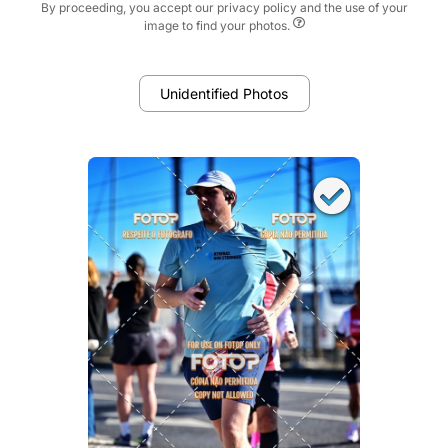
By proceeding, you accept our privacy policy and the use of your
image to find your photos.
Unidentified Photos