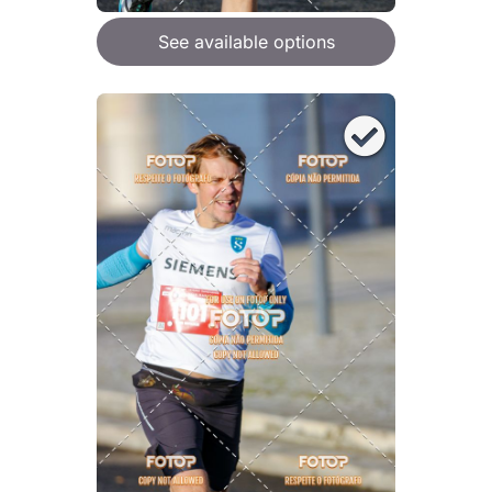
See available options