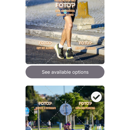
See available options