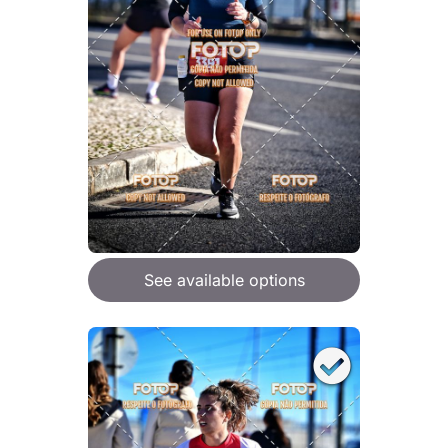
See available options